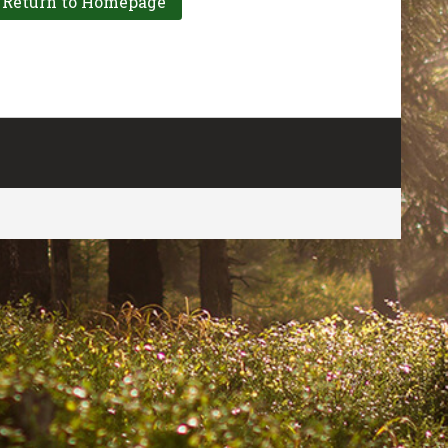
CONTACT US
FOR MORE INFO