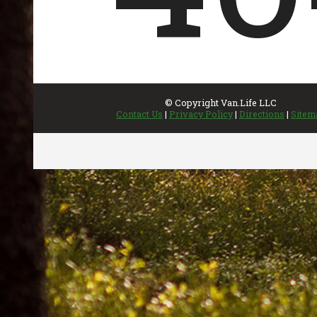
INVENTORY
UPDATED REGULARLY