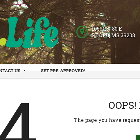
105 U.S. 80 E
PEARL
,
MS
39208
NTACT US
GET PRE-APPROVED!
 HOURS
DER FORM