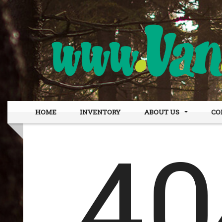
HOME
INVENTORY
ABOUT US
CO
DEALER INFO
OUR
MEET STAFF
FIN
TESTIMONIALS