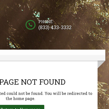
PHONE:
(833) 433-3332