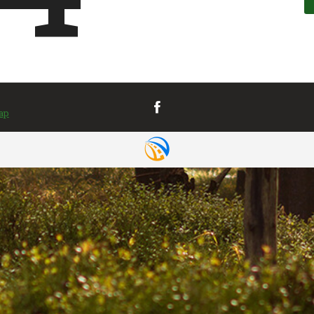
VIEW MAP
& DIRECTIONS