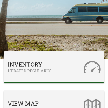
INVENTORY
UPDATED REGULARLY
VIEW MAP