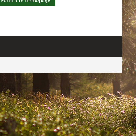
CONTACT US
FOR MORE INFO