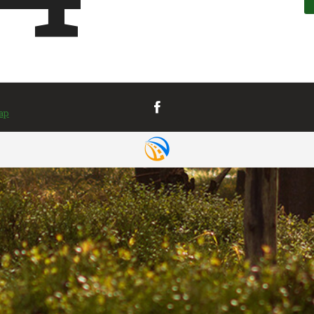
VIEW MAP
& DIRECTIONS