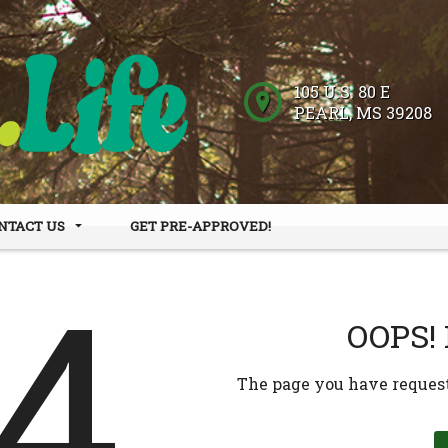
105 U.S. 80 E
PEARL
,
MS
39208
NTACT US
GET PRE-APPROVED!
 HOURS
DER FORM