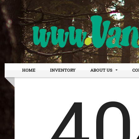
HOME
INVENTORY
ABOUT US
CO
DEALER INFO
OUR
MEET STAFF
FIN
TESTIMONIALS