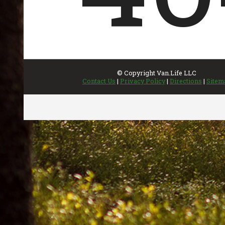
INVENTORY
UPDATED REGULARLY
Featured Inventory