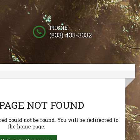
PHONE:
(833) 433-3332