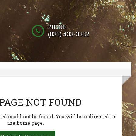
PHONE:
(833) 433-3332