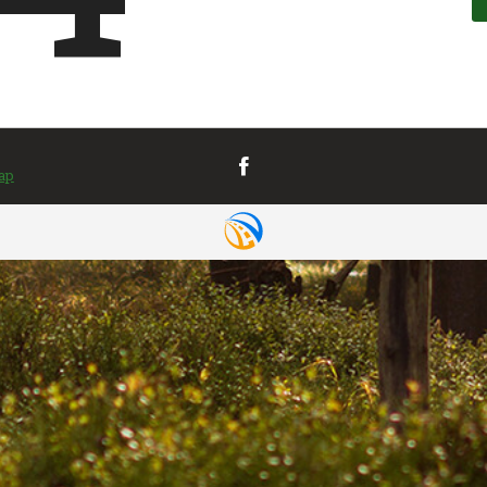
VIEW MAP
& DIRECTIONS