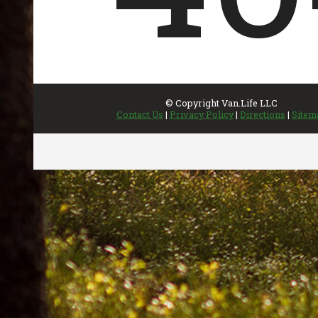
INVENTORY
UPDATED REGULARLY
Featured Inventory