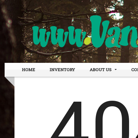
HOME
INVENTORY
ABOUT US
CO
DEALER INFO
OUR
MEET STAFF
FIN
TESTIMONIALS