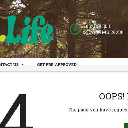
105 U.S. 80 E
PEARL
,
MS
39208
NTACT US
GET PRE-APPROVED!
 HOURS
DER FORM