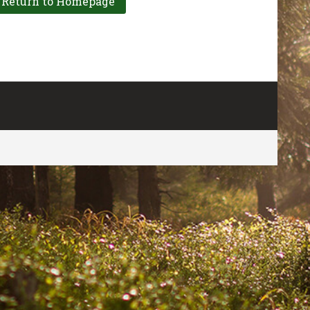
CONTACT US
FOR MORE INFO