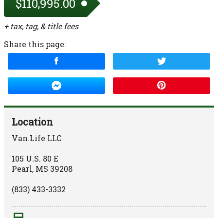
$110,995.00
+ tax, tag, & title fees
Share this page:
Location
Van.Life LLC
105 U.S. 80 E
Pearl
,
MS
39208
(833) 433-3332