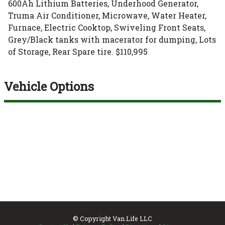
600Ah Lithium Batteries, Underhood Generator,
Truma Air Conditioner, Microwave, Water Heater,
Furnace, Electric Cooktop, Swiveling Front Seats,
Grey/Black tanks with macerator for dumping, Lots
of Storage, Rear Spare tire. $110,995
Vehicle Options
© Copyright
Van.Life LLC