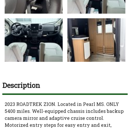
Description
2023 ROADTREK ZION. Located in Pearl MS. ONLY
5400 miles. Well-equipped chassis includes backup
camera mirror and adaptive cruise control.
Motorized entry steps for easy entry and exit,