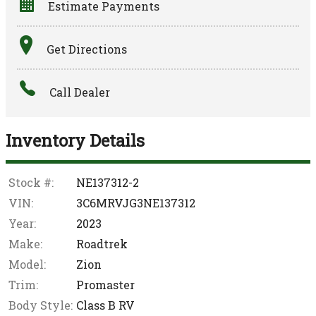
Estimate Payments
Terms
Get Directions
Amount Financed
Call Dealer
Interest Rate
Down Payment
Inventory Details
Trade-In Value
Stock #:
NE137312-2
VIN:
3C6MRVJG3NE137312
Calculate
Year:
2023
Make:
Roadtrek
$963.24
Model:
Zion
/ month
Trim:
Promaster
Body Style:
Class B RV