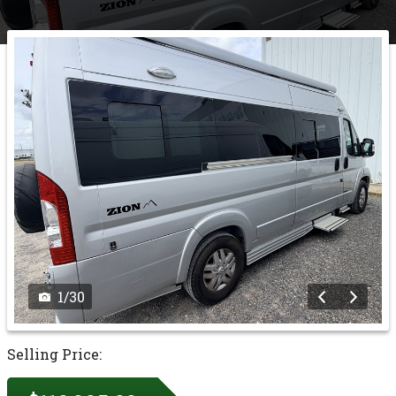
1
/
30
Selling Price: