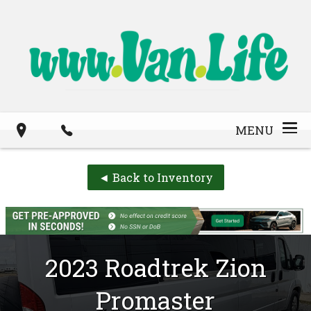
MENU
◄ Back to Inventory
2023
Roadtrek
Zion
Promaster