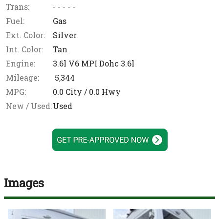
Trans:
- - - - -
Fuel:
Gas
Ext. Color:
Silver
Int. Color:
Tan
Engine:
3.6l V6 MPI Dohc 3.6l
Mileage:
5,344
MPG:
0.0
City /
0.0
Hwy
New / Used:
Used
Images