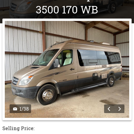
3500 170 WB
1
/
38
Selling Price: