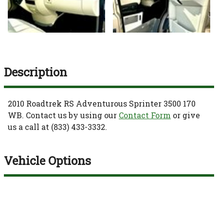
Description
2010
Roadtrek
RS Adventurous
Sprinter 3500 170
WB
. Contact us by using our
Contact Form
or give
us a call at
(833) 433-3332
.
Vehicle Options