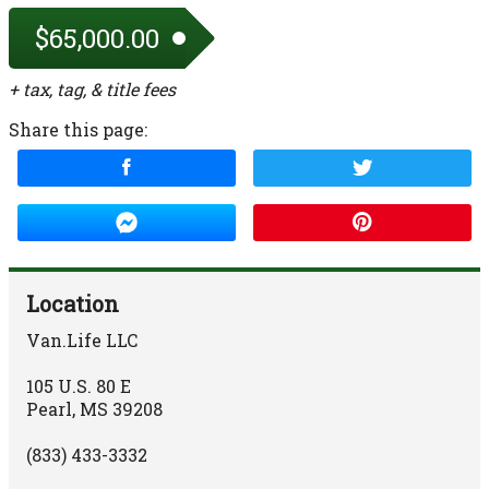
$65,000.00
+ tax, tag, & title fees
Share this page:
Location
Van.Life LLC
105 U.S. 80 E
Pearl
,
MS
39208
(833) 433-3332