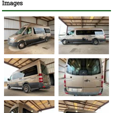
Images