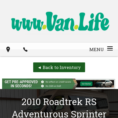
MENU
◄ Back to Inventory
2010
Roadtrek
RS
Adventurous
Sprinter