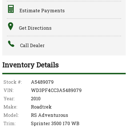
Estimate Payments
Terms
Get Directions
Amount Financed
Call Dealer
Interest Rate
Down Payment
Inventory Details
Trade-In Value
Stock #:
A5489079
VIN:
WD3PF4CC3A5489079
Calculate
Year:
2010
Make:
Roadtrek
$564.09
Model:
RS Adventurous
/ month
Trim:
Sprinter 3500 170 WB