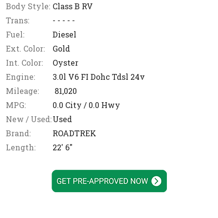
Body Style:
Class B RV
Trans:
- - - - -
Fuel:
Diesel
Ext. Color:
Gold
Int. Color:
Oyster
Engine:
3.0l V6 FI Dohc Tdsl 24v
Mileage:
81,020
MPG:
0.0
City /
0.0
Hwy
New / Used:
Used
Brand:
ROADTREK
Length:
22' 6"