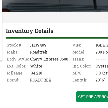
Inventory Details
Stock #:
11139409
VIN:
1GBHG
Make:
Roadtrek
Model:
200 Po
Body Style:
Chevy Express 3500
Trans:
- - - - -
Ext. Color:
White
Int. Color:
Oyste
Mileage:
34,210
MPG:
0.0
Cit
Brand:
ROADTREK
Length:
20' 6"