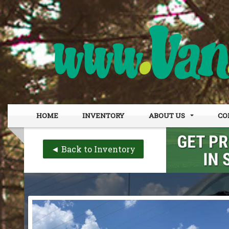
HOME
INVENTORY
ABOUT US
CO
DEALER INFO
OUR
◄ Back to Inventory
MEET STAFF
FIN
TESTIMONIALS