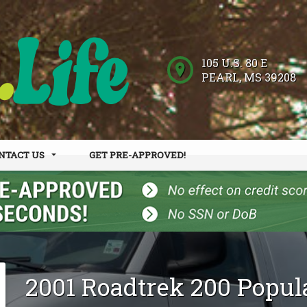
105 U.S. 80 E
PEARL
,
MS
39208
NTACT US
GET PRE-APPROVED!
 HOURS
DER FORM
2001
Roadtrek
200 Popul