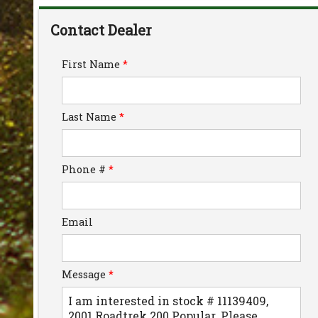
Down Payment
Contact Dealer
Trade-In Value
First Name
*
Calculate
Last Name
*
$334.11
/ month
Phone #
*
Email
Message
*