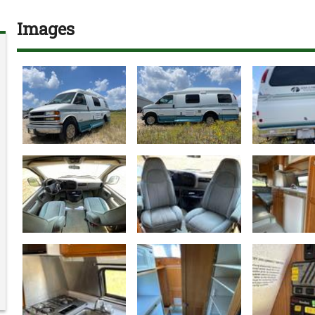
Images