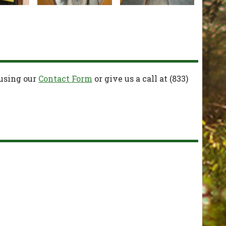
 using our
Contact Form
or give us a call at
(833)