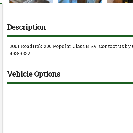
Description
2001
Roadtrek
200 Popular
Class B RV
. Contact us by
433-3332
.
Vehicle Options