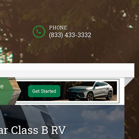
PHONE:
(833) 433-3332
ar
Class B RV