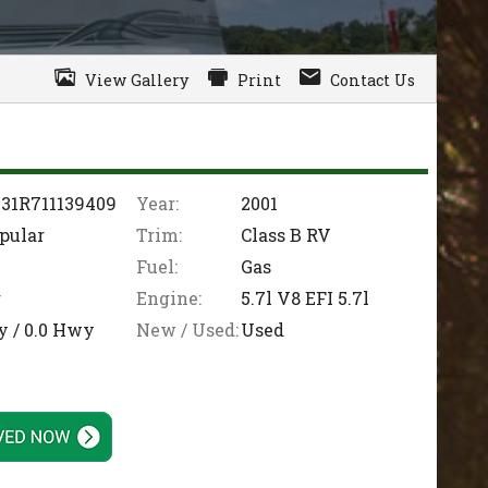
View Gallery
Print
Contact Us
31R711139409
Year:
2001
pular
Trim:
Class B RV
Fuel:
Gas
r
Engine:
5.7l V8 EFI 5.7l
y /
0.0
Hwy
New / Used:
Used