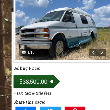
1
/
15
Selling Price:
$38,500.00
+ tax, tag, & title fees
Share this page: