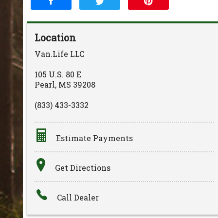
Location
Van.Life LLC
105 U.S. 80 E
Pearl
,
MS
39208
(833) 433-3332
Estimate Payments
Terms
Get Directions
Amount Financed
Call Dealer
Interest Rate