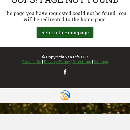
INVENTORY
UPDATED REGULARLY
VIEW MAP