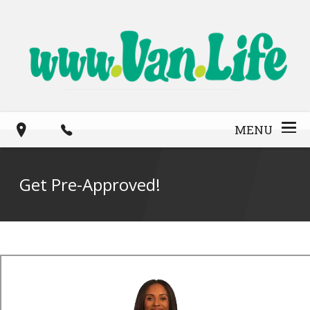
MENU
Get Pre-Approved!