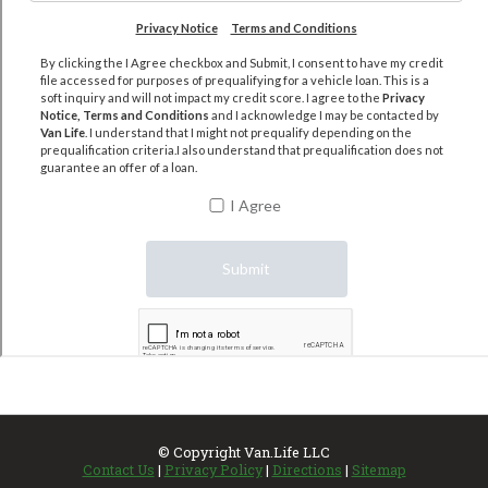
© Copyright
Van.Life LLC
Contact Us
|
Privacy Policy
|
Directions
|
Sitemap